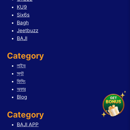
KU9
Six6s
Bagh
Jeetbuzz
BAJI
Category
লাইভ
স্লট
ফিসিং
অফার
Blog
Category
BAJI APP