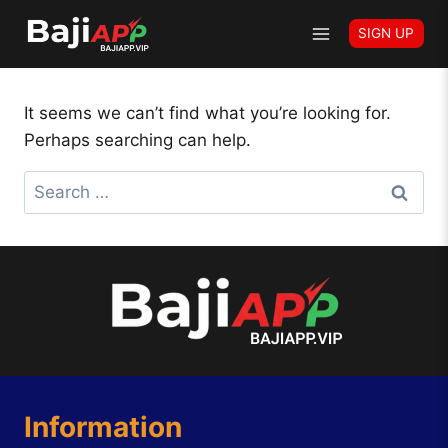
Skip
Author: Cricket offer
SIGN UP
to
content
It seems we can’t find what you’re looking for.
Perhaps searching can help.
Search
for:
Information