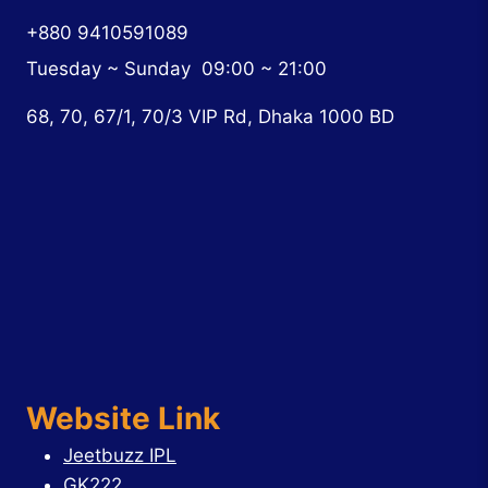
+880 9410591089
Tuesday ~ Sunday
09:00 ~ 21:00
68, 70, 67/1, 70/3 VIP Rd, Dhaka 1000 BD
Website Link
Jeetbuzz IPL
GK222