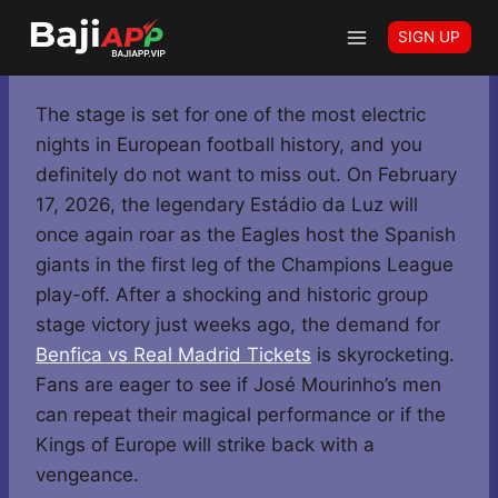
Skip
Home
-
Benfica vs Real Madrid Tickets: Grab Your Pass
SIGN UP
to
for the Champions League Rematch
content
The stage is set for one of the most electric
nights in European football history, and you
definitely do not want to miss out. On February
17, 2026, the legendary Estádio da Luz will
once again roar as the Eagles host the Spanish
giants in the first leg of the Champions League
play-off. After a shocking and historic group
stage victory just weeks ago, the demand for
Benfica vs Real Madrid Tickets
is skyrocketing.
Fans are eager to see if José Mourinho’s men
can repeat their magical performance or if the
Kings of Europe will strike back with a
vengeance.