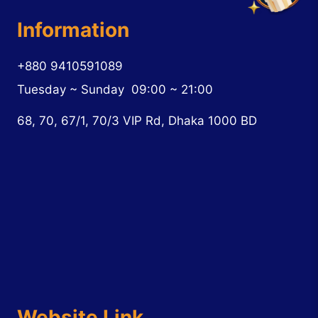
Information
+880 9410591089
Tuesday ~ Sunday
09:00 ~ 21:00
68, 70, 67/1, 70/3 VIP Rd, Dhaka 1000 BD
Website Link