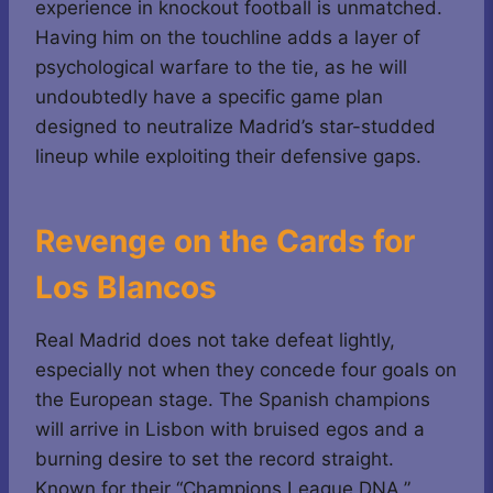
experience in knockout football is unmatched.
Having him on the touchline adds a layer of
psychological warfare to the tie, as he will
undoubtedly have a specific game plan
designed to neutralize Madrid’s star-studded
lineup while exploiting their defensive gaps.
Revenge on the Cards for
Los Blancos
Real Madrid does not take defeat lightly,
especially not when they concede four goals on
the European stage. The Spanish champions
will arrive in Lisbon with bruised egos and a
burning desire to set the record straight.
Known for their “Champions League DNA,”