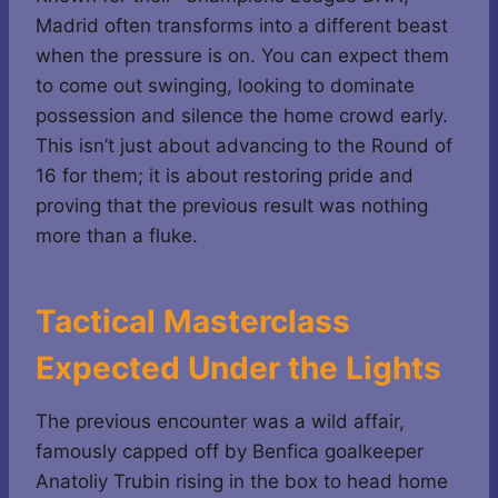
Madrid often transforms into a different beast
when the pressure is on. You can expect them
to come out swinging, looking to dominate
possession and silence the home crowd early.
This isn’t just about advancing to the Round of
16 for them; it is about restoring pride and
proving that the previous result was nothing
more than a fluke.
Tactical Masterclass
Expected Under the Lights
The previous encounter was a wild affair,
famously capped off by Benfica goalkeeper
Anatoliy Trubin rising in the box to head home