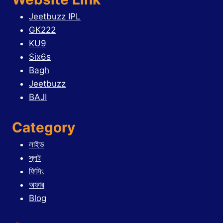
Jeetbuzz IPL
GK222
KU9
Six6s
Bagh
Jeetbuzz
BAJI
Category
লাইভ
স্লট
ফিসিং
অফার
Blog