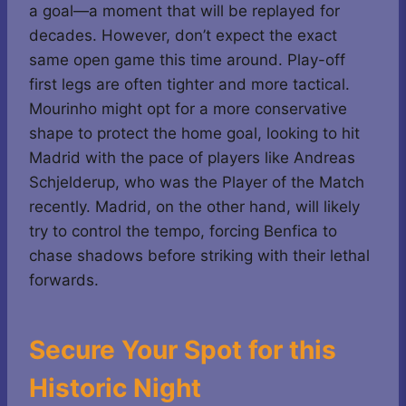
a goal—a moment that will be replayed for
decades. However, don’t expect the exact
same open game this time around. Play-off
first legs are often tighter and more tactical.
Mourinho might opt for a more conservative
shape to protect the home goal, looking to hit
Madrid with the pace of players like Andreas
Schjelderup, who was the Player of the Match
recently. Madrid, on the other hand, will likely
try to control the tempo, forcing Benfica to
chase shadows before striking with their lethal
forwards.
Secure Your Spot for this
Historic Night