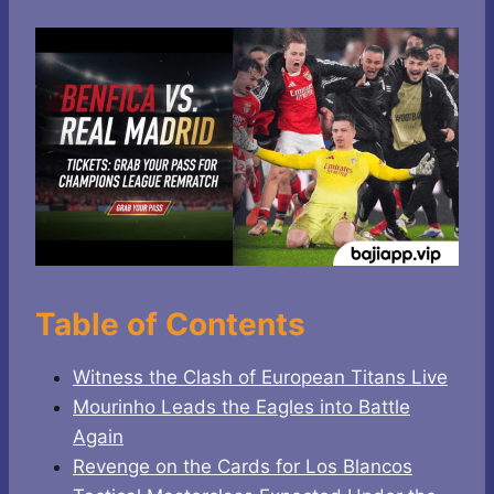
Table of Contents
Witness the Clash of European Titans Live
Mourinho Leads the Eagles into Battle
Again
Revenge on the Cards for Los Blancos