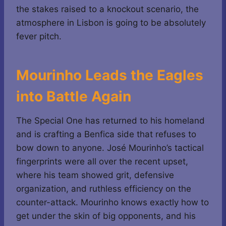
the stakes raised to a knockout scenario, the
atmosphere in Lisbon is going to be absolutely
fever pitch.
Mourinho Leads the Eagles
into Battle Again
The Special One has returned to his homeland
and is crafting a Benfica side that refuses to
bow down to anyone. José Mourinho’s tactical
fingerprints were all over the recent upset,
where his team showed grit, defensive
organization, and ruthless efficiency on the
counter-attack. Mourinho knows exactly how to
get under the skin of big opponents, and his