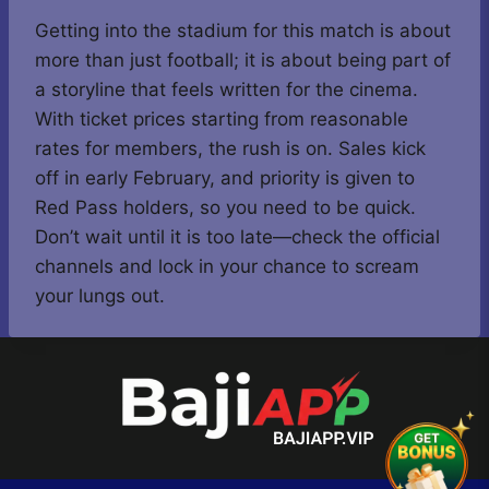
Getting into the stadium for this match is about
more than just football; it is about being part of
a storyline that feels written for the cinema.
With ticket prices starting from reasonable
rates for members, the rush is on. Sales kick
off in early February, and priority is given to
Red Pass holders, so you need to be quick.
Don’t wait until it is too late—check the official
channels and lock in your chance to scream
your lungs out.