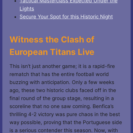
Tactical Masterclass Expected Under the
Lights
Secure Your Spot for this Historic Night
Witness the Clash of
European Titans Live
This isn’t just another game; it is a rapid-fire
rematch that has the entire football world
buzzing with anticipation. Only a few weeks
ago, these two historic clubs faced off in the
final round of the group stage, resulting in a
scoreline that no one saw coming. Benfica’s
thrilling 4-2 victory was pure chaos in the best
way possible, proving that the Portuguese side
is a serious contender this season. Now, with